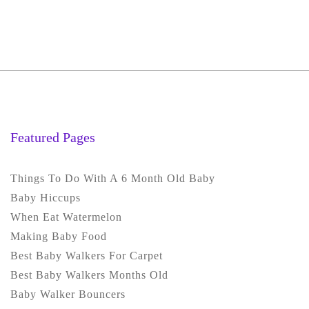
Featured Pages
Things To Do With A 6 Month Old Baby
Baby Hiccups
When Eat Watermelon
Making Baby Food
Best Baby Walkers For Carpet
Best Baby Walkers Months Old
Baby Walker Bouncers