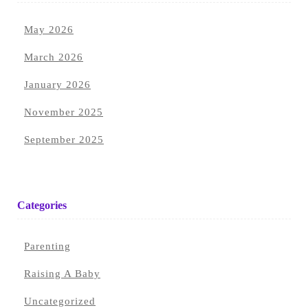
May 2026
March 2026
January 2026
November 2025
September 2025
Categories
Parenting
Raising A Baby
Uncategorized