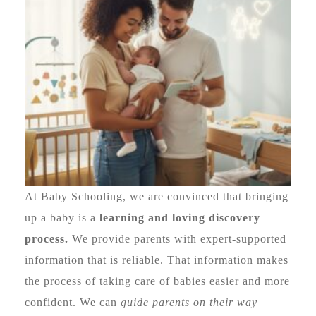
At Baby Schooling, we are convinced that bringing
up a baby is a
learning and loving discovery
process.
We provide parents with expert-supported
information that is reliable. That information makes
the process of taking care of babies easier and more
confident. We can
guide parents on their way