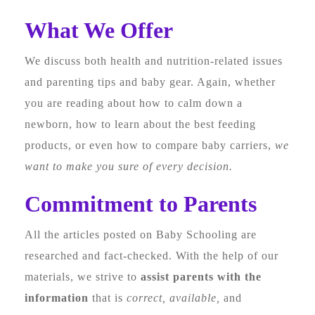
What We Offer
We discuss both health and nutrition-related issues
and parenting tips and baby gear. Again, whether
you are reading about how to calm down a
newborn, how to learn about the best feeding
products, or even how to compare baby carriers,
we
want to make you sure of every decision.
Commitment to Parents
All the articles posted on Baby Schooling are
researched and fact-checked. With the help of our
materials, we strive to
assist parents with the
information
that is
correct, available,
and