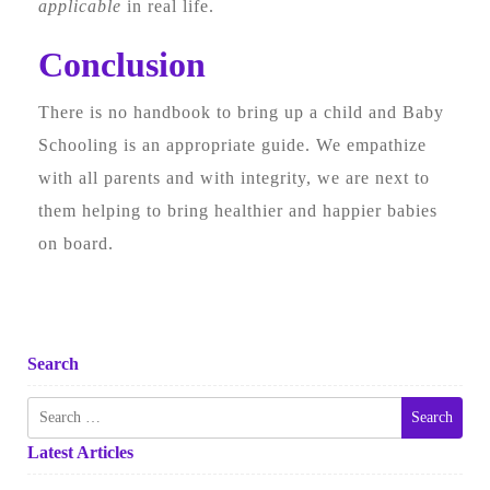
applicable
in real life.
Conclusion
There is no handbook to bring up a child and Baby
Schooling is an appropriate guide. We empathize
with all parents and with integrity, we are next to
them helping to bring healthier and happier babies
on board.
Search
Search
for:
Latest Articles