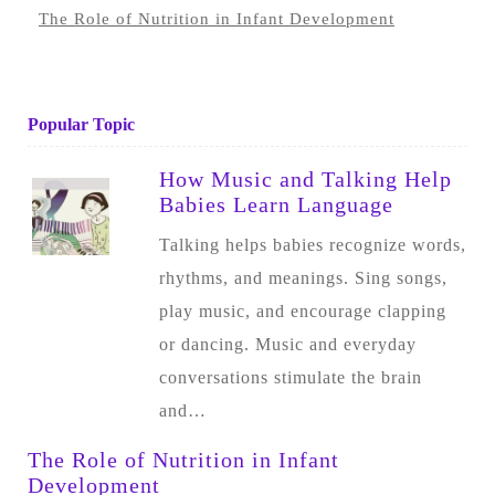
The Role of Nutrition in Infant Development
Popular Topic
How Music and Talking Help
Babies Learn Language
Talking helps babies recognize words,
rhythms, and meanings. Sing songs,
play music, and encourage clapping
or dancing. Music and everyday
conversations stimulate the brain
and…
The Role of Nutrition in Infant
Development