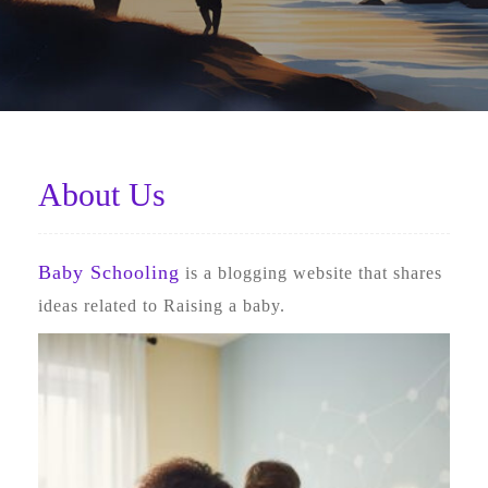
About Us
Baby Schooling
is a blogging website that shares
ideas related to Raising a baby.