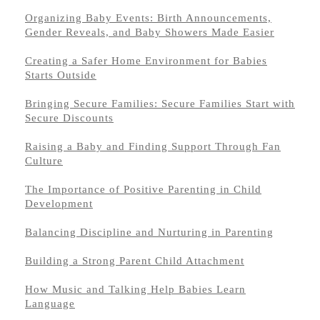
Organizing Baby Events: Birth Announcements,
Gender Reveals, and Baby Showers Made Easier
Creating a Safer Home Environment for Babies
Starts Outside
Bringing Secure Families: Secure Families Start with
Secure Discounts
Raising a Baby and Finding Support Through Fan
Culture
The Importance of Positive Parenting in Child
Development
Balancing Discipline and Nurturing in Parenting
Building a Strong Parent Child Attachment
How Music and Talking Help Babies Learn
Language