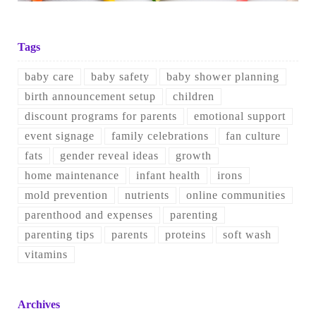
Tags
baby care
baby safety
baby shower planning
birth announcement setup
children
discount programs for parents
emotional support
event signage
family celebrations
fan culture
fats
gender reveal ideas
growth
home maintenance
infant health
irons
mold prevention
nutrients
online communities
parenthood and expenses
parenting
parenting tips
parents
proteins
soft wash
vitamins
Archives