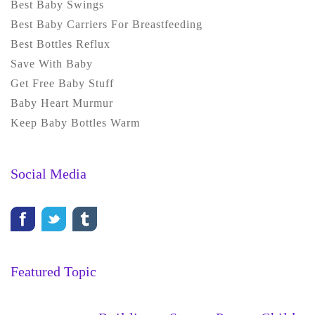
Best Baby Swings
Best Baby Carriers For Breastfeeding
Best Bottles Reflux
Save With Baby
Get Free Baby Stuff
Baby Heart Murmur
Keep Baby Bottles Warm
Social Media
Featured Topic