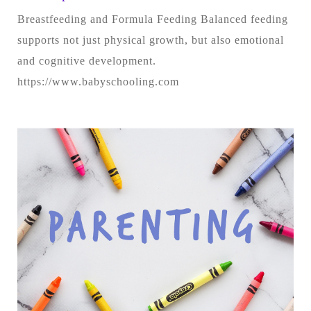
Breastfeeding and Formula Feeding Balanced feeding
supports not just physical growth, but also emotional
and cognitive development.
https://www.babyschooling.com