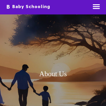
Raising Babies Preparing For The Future
Baby Schooling
About Us