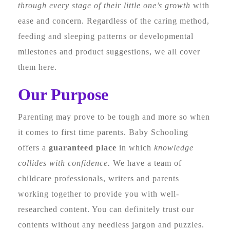
through every stage of their little one’s growth
with
ease and concern. Regardless of the caring method,
feeding and sleeping patterns or developmental
milestones and product suggestions, we all cover
them here.
Our Purpose
Parenting may prove to be tough and more so when
it comes to first time parents. Baby Schooling
offers a
guaranteed place
in which
knowledge
collides with confidence.
We have a team of
childcare professionals, writers and parents
working together to provide you with well-
researched content. You can definitely trust our
contents without any needless jargon and puzzles.