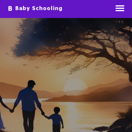
Raising Babies Preparing For The Future
Baby Schooling