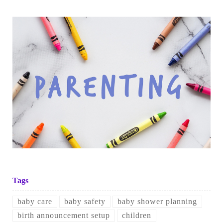
Tags
baby care
baby safety
baby shower planning
birth announcement setup
children