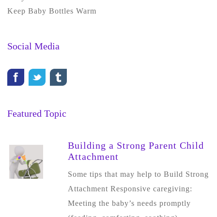
Keep Baby Bottles Warm
Social Media
Featured Topic
Building a Strong Parent Child
Attachment
Some tips that may help to Build Strong
Attachment Responsive caregiving:
Meeting the baby’s needs promptly