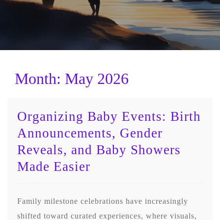
Month:
May 2026
Organizing Baby Events: Birth
Announcements, Gender
Reveals, and Baby Showers
Made Easier
Family milestone celebrations have increasingly
shifted toward curated experiences, where visuals,