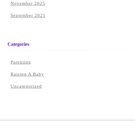
November 2025
September 2025
Categories
Parenting
Raising A Baby
Uncategorized