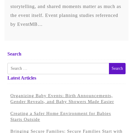
storytelling, and shared moments matter as much as
the event itself. Event planning studies referenced
by EventMB…
Search
Search
for:
Latest Articles
Organizing Baby Events: Birth Announcements,
Gender Reveals, and Baby Showers Made Easier
Creating a Safer Home Environment for Babies
Starts Outside
Bringing Secure Families: Secure Families Start with