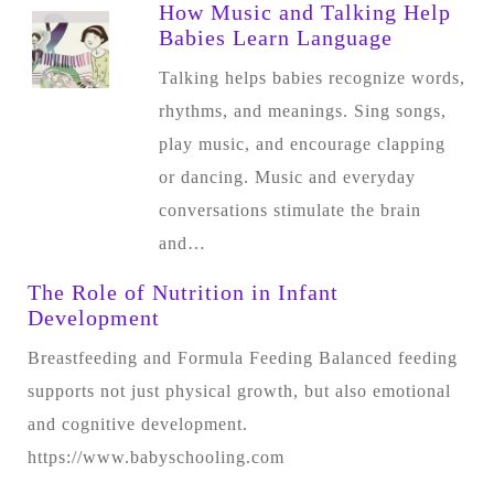
How Music and Talking Help
Babies Learn Language
Talking helps babies recognize words,
rhythms, and meanings. Sing songs,
play music, and encourage clapping
or dancing. Music and everyday
conversations stimulate the brain
and…
The Role of Nutrition in Infant
Development
Breastfeeding and Formula Feeding Balanced feeding
supports not just physical growth, but also emotional
and cognitive development.
https://www.babyschooling.com