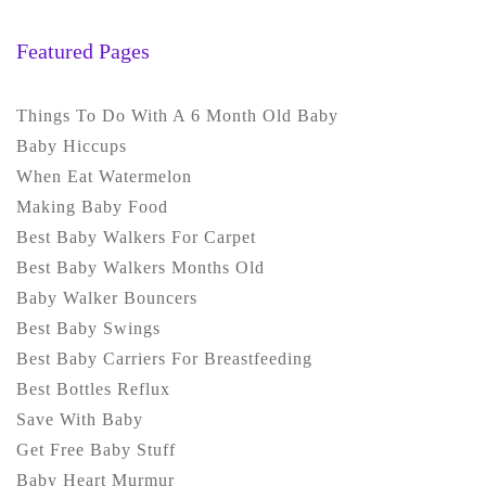
Featured Pages
Things To Do With A 6 Month Old Baby
Baby Hiccups
When Eat Watermelon
Making Baby Food
Best Baby Walkers For Carpet
Best Baby Walkers Months Old
Baby Walker Bouncers
Best Baby Swings
Best Baby Carriers For Breastfeeding
Best Bottles Reflux
Save With Baby
Get Free Baby Stuff
Baby Heart Murmur