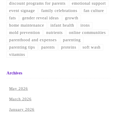
discount programs for parents
emotional support
event signage
family celebrations
fan culture
fats
gender reveal ideas
growth
home maintenance
infant health
irons
mold prevention
nutrients
online communities
parenthood and expenses
parenting
parenting tips
parents
proteins
soft wash
vitamins
Archives
May 2026
March 2026
January 2026