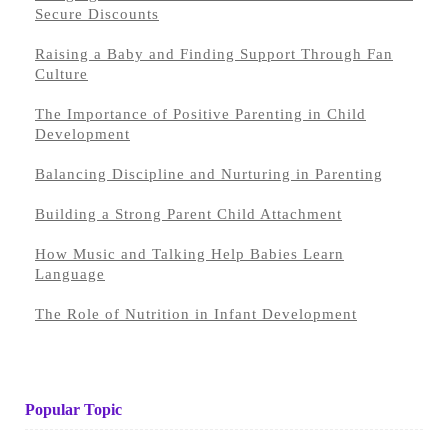
Secure Discounts
Raising a Baby and Finding Support Through Fan
Culture
The Importance of Positive Parenting in Child
Development
Balancing Discipline and Nurturing in Parenting
Building a Strong Parent Child Attachment
How Music and Talking Help Babies Learn
Language
The Role of Nutrition in Infant Development
Popular Topic